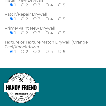
Install New Drywall
1
2
3
4
5
Patch/Repair Drywall
1
2
3
4
5
Prime/Paint New Drywall
1
2
3
4
5
Texture or Texture Match Drywall (Orange
Peel/Knockdown
1
2
3
4
5