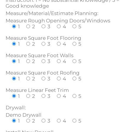
Instruction: 1 = No substantial knowledge / 5 =
Good knowledge
Measure/Material/Estimate Planning:
Measure Rough Opening Doors/Windows
1
2
3
4
5
Measure Square Foot Flooring
1
2
3
4
5
Measure Square Foot Walls
1
2
3
4
5
Measure Square Foot Roofing
1
2
3
4
5
Measure Linear Feet Trim
1
2
3
4
5
Drywall:
Demo Drywall
1
2
3
4
5