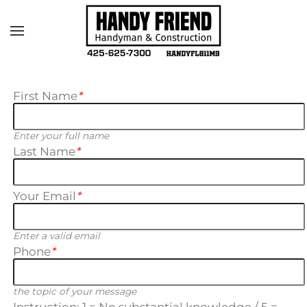
Skip to main content
First Name
*
Enter your full name
Last Name
*
Your Email
*
Enter a valid email
Phone
*
the topic of your message