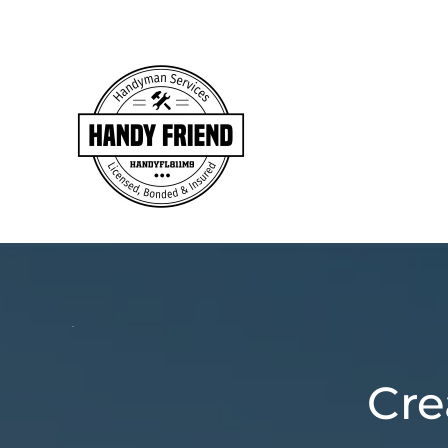
Skip to main content
Cre