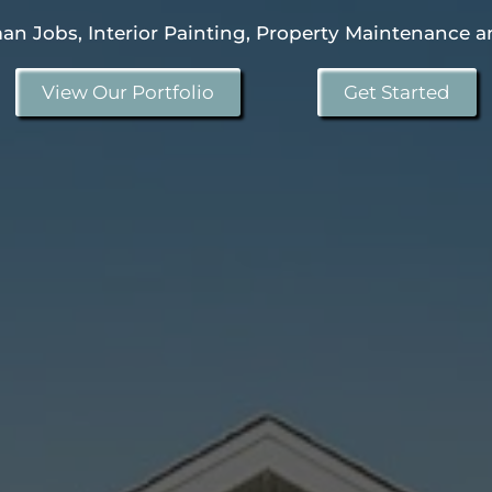
n Jobs, Interior Painting, Property Maintenance a
View Our Portfolio
Get Started