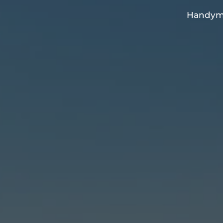
Handyma