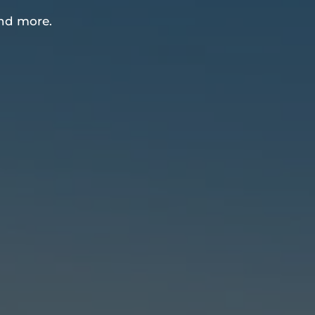
nd more.