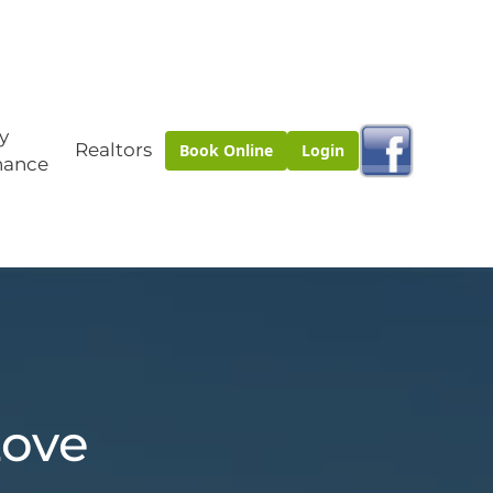
y
Realtors
Book Online
Login
nance
Love