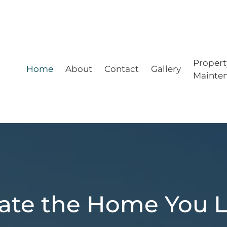
Propert
Home
About
Contact
Gallery
Mainte
ate the Home You 